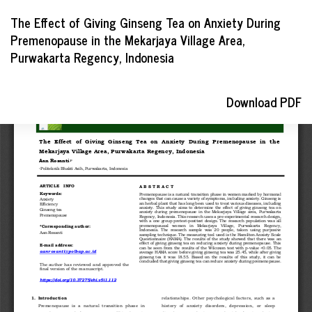
Return
The Effect of Giving Ginseng Tea on Anxiety During
to
Premenopause in the Mekarjaya Village Area,
Article
Purwakarta Regency, Indonesia
Details
Download
Download PDF