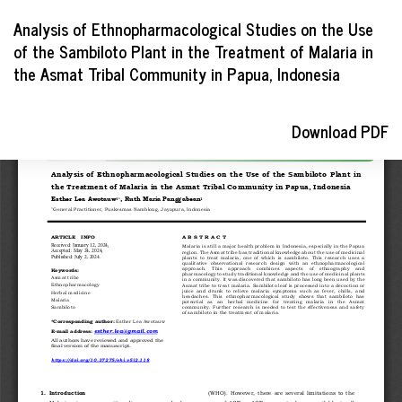
Return
Analysis of Ethnopharmacological Studies on the Use
to
of the Sambiloto Plant in the Treatment of Malaria in
Article
the Asmat Tribal Community in Papua, Indonesia
Details
Download
Download PDF