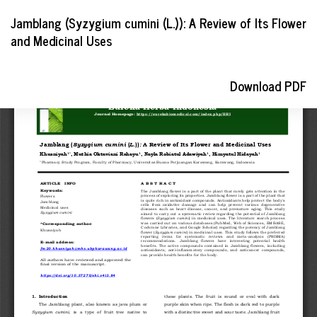
Return
Jamblang (Syzygium cumini (L.)): A Review of Its Flower
to
and Medicinal Uses
Article
Details
Download
Download PDF