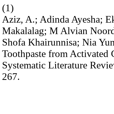
(1)
Aziz, A.; Adinda Ayesha; Ek
Makalalag; M Alvian Noord
Shofa Khairunnisa; Nia Yuni
Toothpaste from Activated 
Systematic Literature Revi
267.