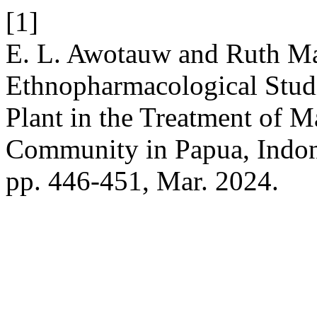
[1]
E. L. Awotauw and Ruth Ma
Ethnopharmacological Studi
Plant in the Treatment of M
Community in Papua, Indon
pp. 446-451, Mar. 2024.