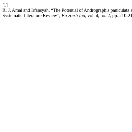
[1]
R. J. Amal and Irfansyah, “The Potential of Andrographis paniculat
Systematic Literature Review”,
Eu Herb Ina
, vol. 4, no. 2, pp. 210-