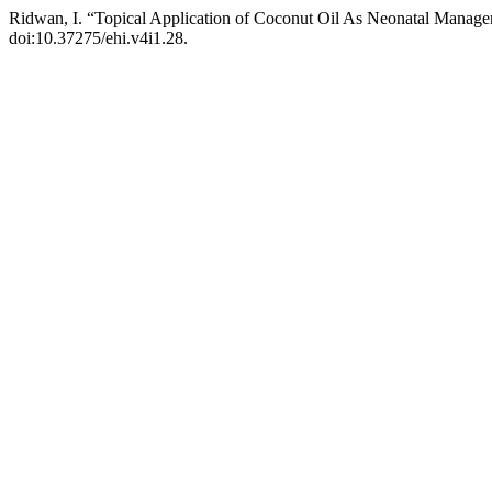
Ridwan, I. “Topical Application of Coconut Oil As Neonatal Manag
doi:10.37275/ehi.v4i1.28.