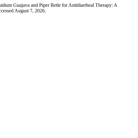
idium Guajava and Piper Betle for Antidiarrheal Therapy: A
ccessed August 7, 2026.