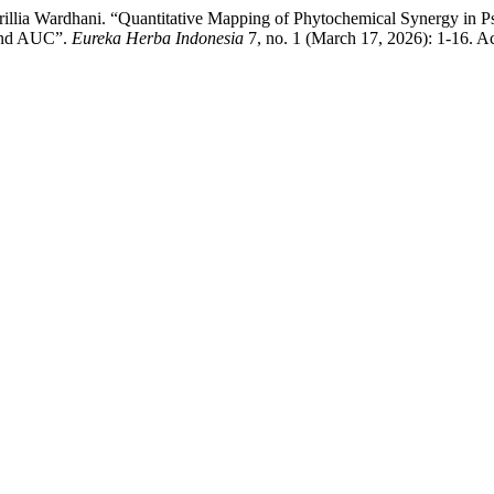
llia Wardhani. “Quantitative Mapping of Phytochemical Synergy in Ps
 and AUC”.
Eureka Herba Indonesia
7, no. 1 (March 17, 2026): 1-16. A