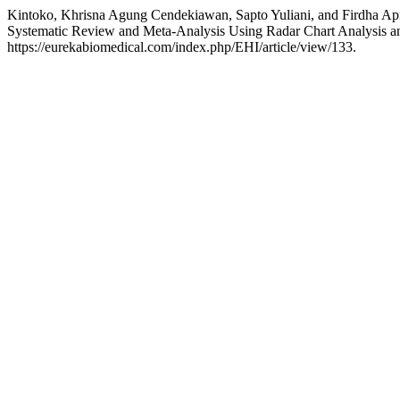
Kintoko, Khrisna Agung Cendekiawan, Sapto Yuliani, and Firdha Apri
Systematic Review and Meta-Analysis Using Radar Chart Analysis
https://eurekabiomedical.com/index.php/EHI/article/view/133.