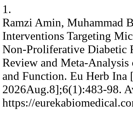
1.
Ramzi Amin, Muhammad Baq
Interventions Targeting Mic
Non-Proliferative Diabetic
Review and Meta-Analysis o
and Function. Eu Herb Ina [
2026Aug.8];6(1):483-98. Av
https://eurekabiomedical.c