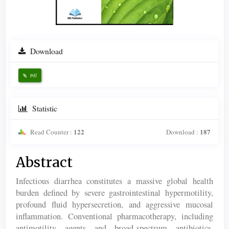
Download
Pdf
Statistic
122
187
Read Counter :
Download :
Main
Abstract
Article
Infectious diarrhea constitutes a massive global health
Content
burden defined by severe gastrointestinal hypermotility,
profound fluid hypersecretion, and aggressive mucosal
inflammation. Conventional pharmacotherapy, including
antimotility agents and broad-spectrum antibiotics,