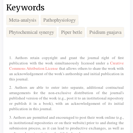
Keywords
Meta-analysis
Pathophysiology
Phytochemical synergy
Piper betle
Psidium guajava
Article
Details
1. Authors retain copyright and grant the journal right of first
publication with the work simultaneously licensed under a
Creative
Commons Attribution License
that allows others to share the work with
an acknowledgement of the work's authorship and initial publication in
this journal.
2. Authors are able to enter into separate, additional contractual
arrangements for the non-exclusive distribution of the journal's
published version of the work (e.g., post it to an institutional repository
or publish it in a book), with an acknowledgement of its initial
publication in this journal.
3. Authors are permitted and encouraged to post their work online (e.g.,
in institutional repositories or on their website) prior to and during the
submission process, as it can lead to productive exchanges, as well as