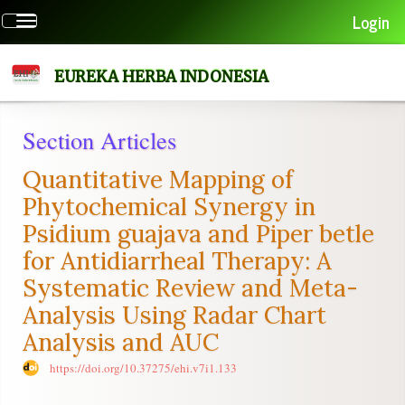
Quick
Login
Toggle
jump
navigation
to
page
EUREKA HERBA INDONESIA
content
Main
Section Articles
Navigation
Main
Quantitative Mapping of
Content
Sidebar
Phytochemical Synergy in
Psidium guajava and Piper betle
for Antidiarrheal Therapy: A
Systematic Review and Meta-
Analysis Using Radar Chart
Analysis and AUC
https://doi.org/10.37275/ehi.v7i1.133