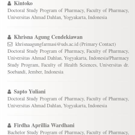
Kintoko
Doctoral Study Program of Pharmacy, Faculty of Pharmacy,
Universitas Ahmad Dahlan, Yogyakarta, Indonesia
Khrisna Agung Cendekiawan
khrisnaagungfarmasi@uds.ac.id (Primary Contact)
Doctoral Study Program of Pharmacy, Faculty of Pharmacy,
Universitas Ahmad Dahlan, Yogyakarta, Indonesia/Pharmacy
Study Program, Faculty of Health Sciences, Universitas dr.
Soebandi, Jember, Indonesia
Sapto Yuliani
Doctoral Study Program of Pharmacy, Faculty of Pharmacy,
Universitas Ahmad Dahlan, Yogyakarta, Indonesia
Firdha Aprillia Wardhani
Bachelor Study Program of Pharmacy, Faculty of Pharmacy,