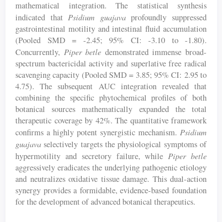
mathematical integration. The statistical synthesis
Psidium guajava
indicated that
profoundly suppressed
gastrointestinal motility and intestinal fluid accumulation
(Pooled SMD = -2.45; 95% CI: -3.10 to -1.80).
Piper betle
Concurrently,
demonstrated immense broad-
spectrum bactericidal activity and superlative free radical
scavenging capacity (Pooled SMD = 3.85; 95% CI: 2.95 to
4.75). The subsequent AUC integration revealed that
combining the specific phytochemical profiles of both
botanical sources mathematically expanded the total
therapeutic coverage by 42%. The quantitative framework
Psidium
confirms a highly potent synergistic mechanism.
guajava
selectively targets the physiological symptoms of
Piper betle
hypermotility and secretory failure, while
aggressively eradicates the underlying pathogenic etiology
and neutralizes oxidative tissue damage. This dual-action
synergy provides a formidable, evidence-based foundation
for the development of advanced botanical therapeutics.