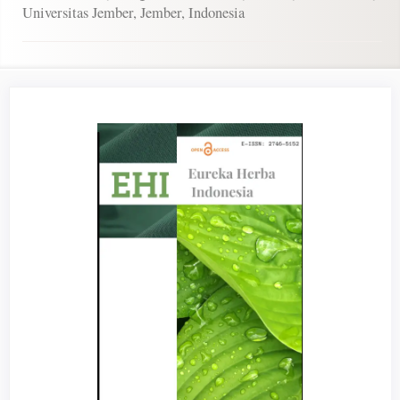
Universitas Jember, Jember, Indonesia
Article
Sidebar