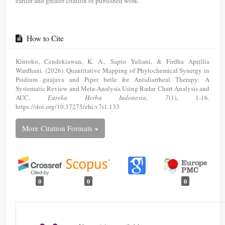
earlier and greater citation of published work.
How to Cite
Kintoko, Cendekiawan, K. A., Sapto Yuliani, & Firdha Aprillia
Wardhani. (2026). Quantitative Mapping of Phytochemical Synergy in
Psidium guajava and Piper betle for Antidiarrheal Therapy: A
Systematic Review and Meta-Analysis Using Radar Chart Analysis and
AUC.
Eureka Herba Indonesia
,
7
(1), 1-16.
https://doi.org/10.37275/ehi.v7i1.133
More Citation Formats
0
0
0