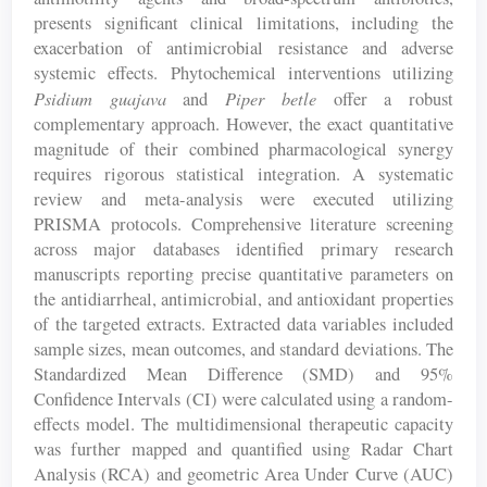
presents significant clinical limitations, including the
exacerbation of antimicrobial resistance and adverse
systemic effects. Phytochemical interventions utilizing
Psidium guajava
Piper betle
and
offer a robust
complementary approach. However, the exact quantitative
magnitude of their combined pharmacological synergy
requires rigorous statistical integration. A systematic
review and meta-analysis were executed utilizing
PRISMA protocols. Comprehensive literature screening
across major databases identified primary research
manuscripts reporting precise quantitative parameters on
the antidiarrheal, antimicrobial, and antioxidant properties
of the targeted extracts. Extracted data variables included
sample sizes, mean outcomes, and standard deviations. The
Standardized Mean Difference (SMD) and 95%
Confidence Intervals (CI) were calculated using a random-
effects model. The multidimensional therapeutic capacity
was further mapped and quantified using Radar Chart
Analysis (RCA) and geometric Area Under Curve (AUC)