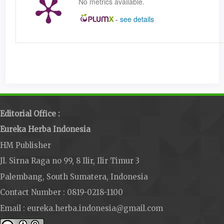
No metrics available.
-
see details
Editorial Office :
Eureka Herba Indonesia
HM Publisher
Jl. Sirna Raga no 99, 8 Ilir, Ilir Timur 3
Palembang, South Sumatera, Indonesia
Contact Number : 0819-0218-1100
Email : eureka.herba.indonesia@gmail.com