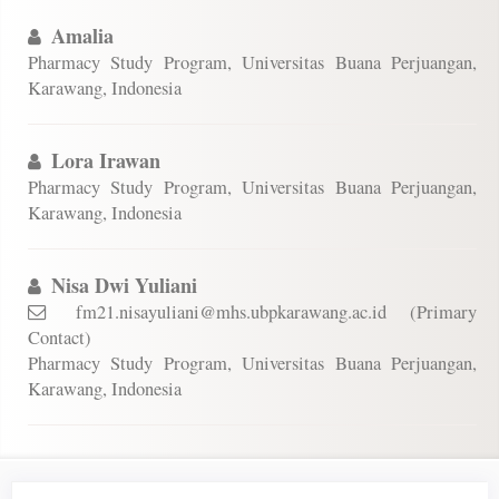
Amalia
Pharmacy Study Program, Universitas Buana Perjuangan,
Karawang, Indonesia
Lora Irawan
Pharmacy Study Program, Universitas Buana Perjuangan,
Karawang, Indonesia
Nisa Dwi Yuliani
fm21.nisayuliani@mhs.ubpkarawang.ac.id (Primary
Contact)
Pharmacy Study Program, Universitas Buana Perjuangan,
Karawang, Indonesia