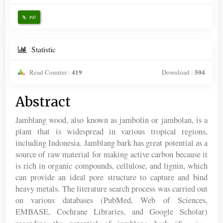
Pdf
Statistic
419
504
Read Counter :
Download :
Main
Abstract
Article
Jamblang wood, also known as jambolin or jambolan, is a
Content
plant that is widespread in various tropical regions,
including Indonesia. Jamblang bark has great potential as a
source of raw material for making active carbon because it
is rich in organic compounds, cellulose, and lignin, which
can provide an ideal pore structure to capture and bind
heavy metals. The literature search process was carried out
on various databases (PubMed, Web of Sciences,
EMBASE, Cochrane Libraries, and Google Scholar)
Syzygium