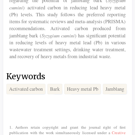
regarding the potential of jamblang bark (
cumini
) activated carbon in reducing lead heavy metal
(Pb) levels. This study follows the preferred reporting
items for systematic reviews and meta-analysis (PRISMA)
recommendations. Activated carbon produced from
Syzygium cumini
jamblang bark (
) has significant potential
in reducing levels of heavy metal lead (Pb) in various
wastewater treatment settings, drinking water treatment,
and recovery of heavy metals from industrial waste.
Keywords
Activated carbon
Bark
Heavy metal Pb
Jamblang
Article
Details
1. Authors retain copyright and grant the journal right of first
publication with the work simultaneously licensed under a
Creative