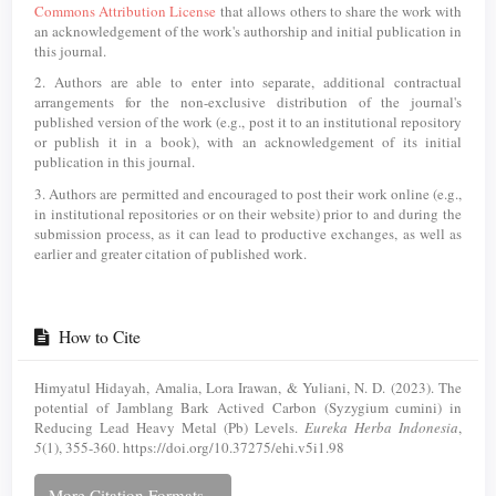
Commons Attribution License
that allows others to share the work with
an acknowledgement of the work's authorship and initial publication in
this journal.
2. Authors are able to enter into separate, additional contractual
arrangements for the non-exclusive distribution of the journal's
published version of the work (e.g., post it to an institutional repository
or publish it in a book), with an acknowledgement of its initial
publication in this journal.
3. Authors are permitted and encouraged to post their work online (e.g.,
in institutional repositories or on their website) prior to and during the
submission process, as it can lead to productive exchanges, as well as
earlier and greater citation of published work.
How to Cite
Himyatul Hidayah, Amalia, Lora Irawan, & Yuliani, N. D. (2023). The
potential of Jamblang Bark Actived Carbon (Syzygium cumini) in
Reducing Lead Heavy Metal (Pb) Levels.
Eureka Herba Indonesia
,
5
(1), 355-360. https://doi.org/10.37275/ehi.v5i1.98
More Citation Formats