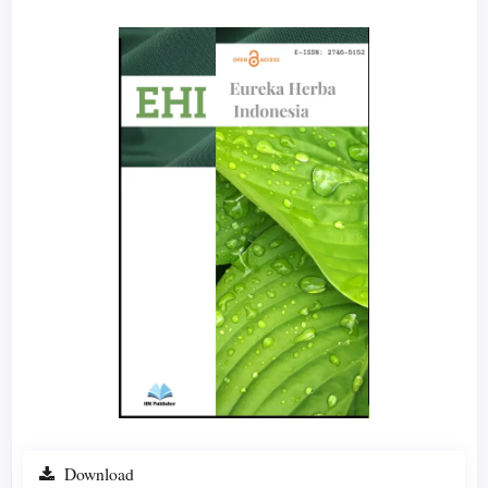
Article
Sidebar
Download