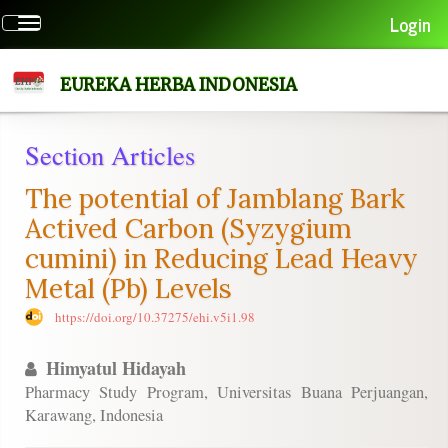
Quick
Login
Toggle
jump
navigation
to
page
EUREKA HERBA INDONESIA
content
Main
Section Articles
Navigation
Main
The potential of Jamblang Bark
Content
Sidebar
Actived Carbon (Syzygium
cumini) in Reducing Lead Heavy
Metal (Pb) Levels
https://doi.org/10.37275/ehi.v5i1.98
Himyatul Hidayah
Pharmacy Study Program, Universitas Buana Perjuangan,
Karawang, Indonesia