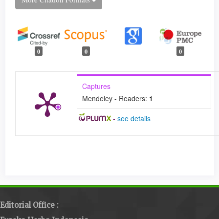
0
0
0
Captures
Mendeley - Readers:
1
-
see details
Editorial Office :